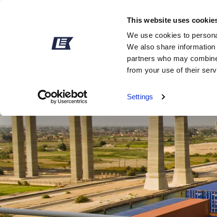
This website uses cookie
We use cookies to personal
We also share information 
partners who may combine i
from your use of their ser
Settings