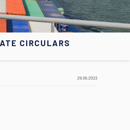
ATE CIRCULARS
29.06.2022