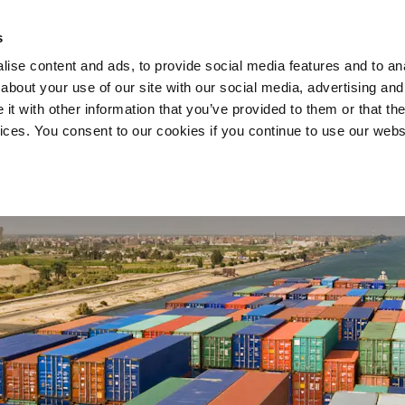
s
ise content and ads, to provide social media features and to anal
about your use of our site with our social media, advertising and
COMPANY
SERVICES
t with other information that you’ve provided to them or that the
vices. You consent to our cookies if you continue to use our webs