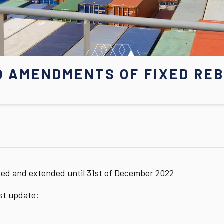
D AMENDMENTS OF FIXED REB
ded and extended until 31st of December 2022
est update: