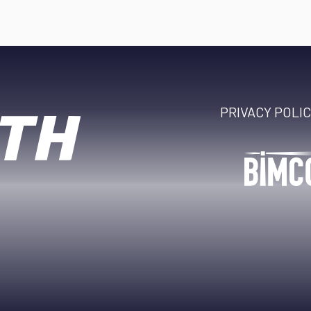
PRIVACY POLI