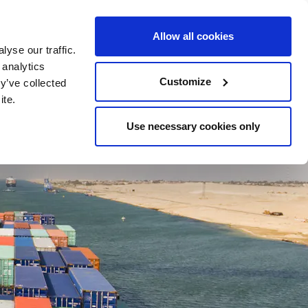
24-HOUR LINE +47 23 11 55 00
CONTACT
Allow all cookies
yse our traffic.
 analytics
LOCATIONS
RESOURCES
Customize
y’ve collected
ite.
Use necessary cookies only