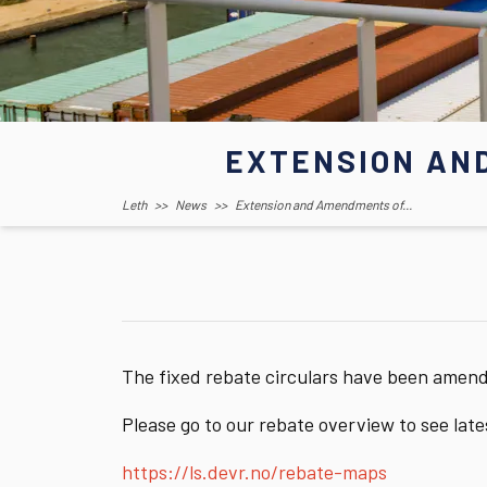
EXTENSION AN
Leth
>>
News
>>
Extension and Amendments of...
The fixed rebate circulars have been amen
Please go to our rebate overview to see lat
https://ls.devr.no/rebate-maps