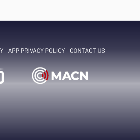
CY
APP PRIVACY POLICY
CONTACT US