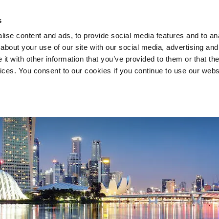
s
ise content and ads, to provide social media features and to anal
about your use of our site with our social media, advertising and
COMPANY
SERVICES
t with other information that you’ve provided to them or that the
vices. You consent to our cookies if you continue to use our webs