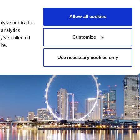
24-HOUR LINE +47 23 11 55 00
CONTACT
Allow all cookies
yse our traffic.
 analytics
LOCATIONS
RESOURCES
Customize
y’ve collected
ite.
Use necessary cookies only