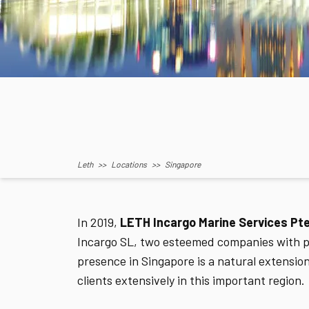
Leth
>>
Locations
>>
Singapore
In 2019,
LETH Incargo Marine Services Pte
Incargo SL, two esteemed companies with pr
presence in Singapore is a natural extensio
clients extensively in this important region.