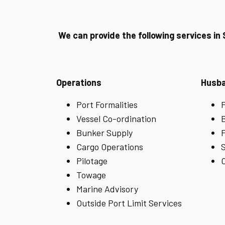
We can provide the following services in
Operations
Husb
Port Formalities
P
Vessel Co-ordination
B
Bunker Supply
F
Cargo Operations
S
Pilotage
C
Towage
Marine Advisory
Outside Port Limit Services