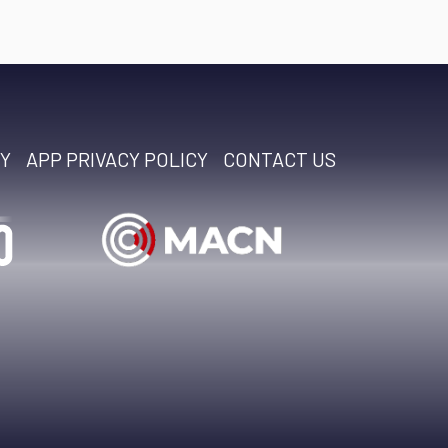
CY
APP PRIVACY POLICY
CONTACT US