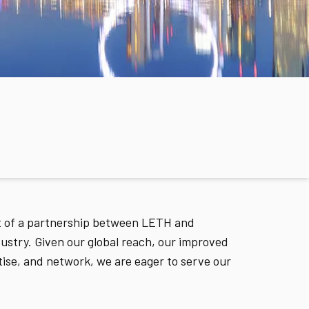
lt of a partnership between LETH and
stry. Given our global reach, our improved
tise, and network, we are eager to serve our