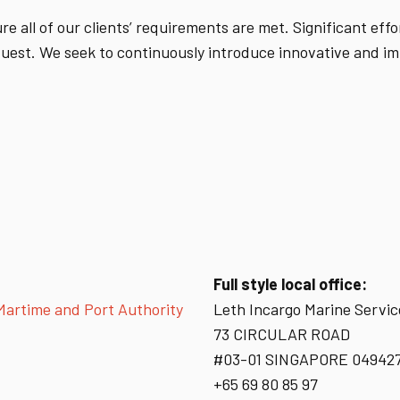
e all of our clients’ requirements are met. Significant eff
equest. We seek to continuously introduce innovative and i
Full style local office:
 Martime and Port Authority
Leth Incargo Marine Servic
73 CIRCULAR ROAD
#03-01 SINGAPORE 04942
+65 69 80 85 97