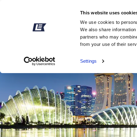
This website uses cookie
We use cookies to personal
We also share information 
partners who may combine i
from your use of their ser
Settings