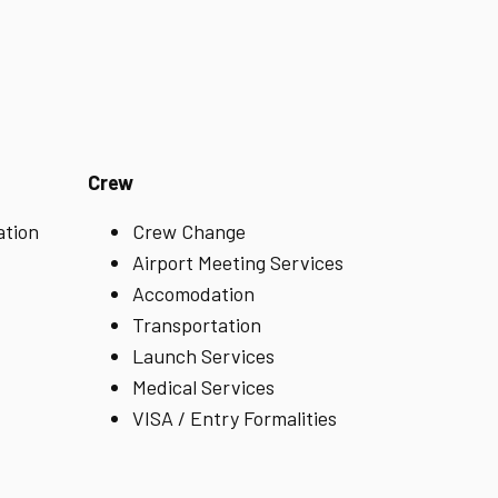
Crew
ation
Crew Change
Airport Meeting Services
Accomodation
Transportation
Launch Services
Medical Services
VISA / Entry Formalities