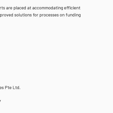
orts are placed at accommodating efficient
mproved solutions for processes on funding
es Pte Ltd.
7