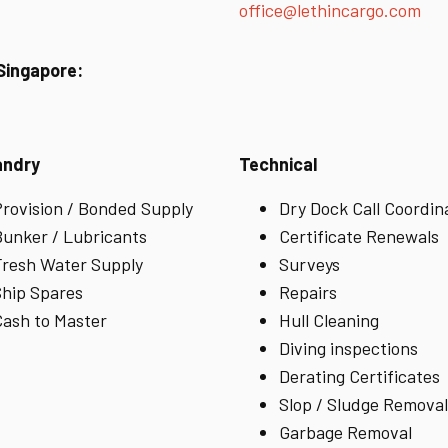
office@lethincargo.com
 Singapore:
andry
Technical
rovision / Bonded Supply
Dry Dock Call Coordin
unker / Lubricants
Certificate Renewals
resh Water Supply
Surveys
hip Spares
Repairs
ash to Master
Hull Cleaning
Diving inspections
Derating Certificates
Slop / Sludge Removal
Garbage Removal