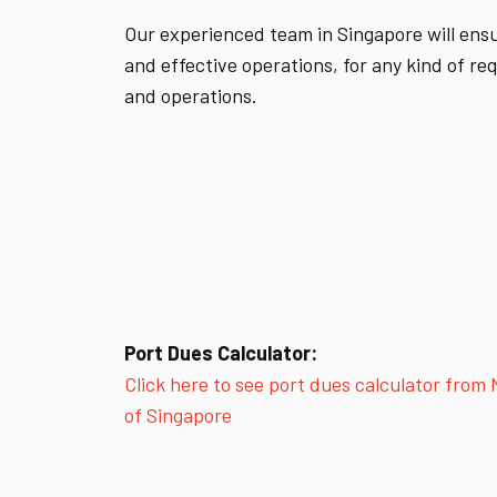
Our experienced team in Singapore will ensur
and effective operations, for any kind of r
and operations.
Port Dues Calculator:
Click here to see port dues calculator from
of Singapore