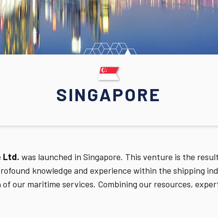
SINGAPORE
 Ltd.
was launched in Singapore. This venture is the resu
ofound knowledge and experience within the shipping indu
n of our maritime services. Combining our resources, exper