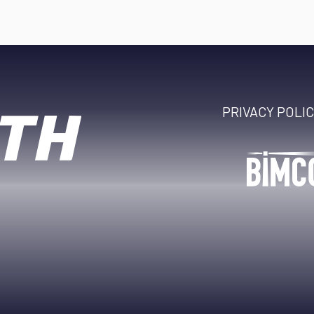
PRIVACY POLI