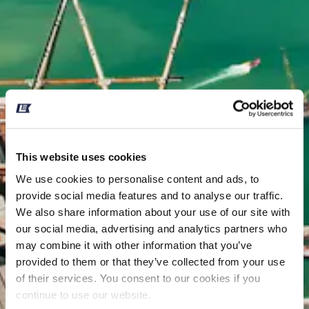
This website uses cookies
We use cookies to personalise content and ads, to
provide social media features and to analyse our traffic.
We also share information about your use of our site with
our social media, advertising and analytics partners who
may combine it with other information that you’ve
provided to them or that they’ve collected from your use
of their services. You consent to our cookies if you
continue to use our website.