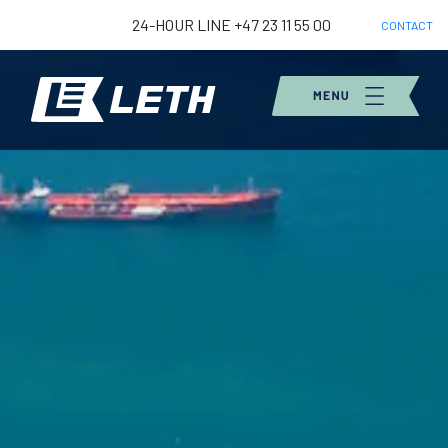
24-HOUR LINE +47 23 11 55 00
CONTACT