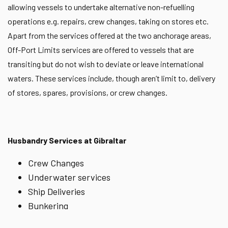
allowing vessels to undertake alternative non-refuelling
operations e.g. repairs, crew changes, taking on stores etc.
Apart from the services offered at the two anchorage areas,
Off-Port Limits services are offered to vessels that are
transiting but do not wish to deviate or leave international
waters. These services include, though aren’t limit to, delivery
of stores, spares, provisions, or crew changes.
Husbandry Services at Gibraltar
Crew Changes
Underwater services
Ship Deliveries
Bunkering
Ship-to-ship operations