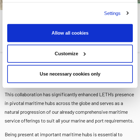
Settings
GIBRALTAR
Allow all cookies
Leth
>>
Locations
>>
Gibraltar
Customize
LETH
has been present in Gibraltar since 2021 through our
Use necessary cookies only
partnership with
Incargo S.L
.
This collaboration has significantly enhanced LETH’s presence
in pivotal maritime hubs across the globe and serves as a
natural progression of our already comprehensive maritime
service offerings to suit all your marine and port requirements.
Being present at important maritime hubs is essential to