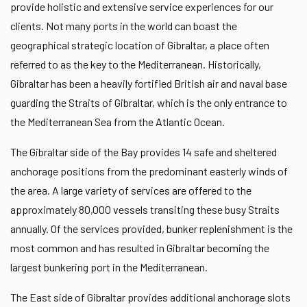
provide holistic and extensive service experiences for our
clients. Not many ports in the world can boast the
geographical strategic location of Gibraltar, a place often
referred to as the key to the Mediterranean. Historically,
Gibraltar has been a heavily fortified British air and naval base
guarding the Straits of Gibraltar, which is the only entrance to
the Mediterranean Sea from the Atlantic Ocean.
The Gibraltar side of the Bay provides 14 safe and sheltered
anchorage positions from the predominant easterly winds of
the area. A large variety of services are offered to the
approximately 80,000 vessels transiting these busy Straits
annually. Of the services provided, bunker replenishment is the
most common and has resulted in Gibraltar becoming the
largest bunkering port in the Mediterranean.
The East side of Gibraltar provides additional anchorage slots