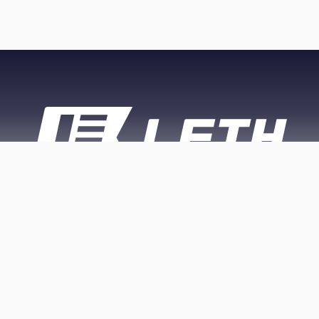
PRIVACY
APP PRIVACY
CONTACT
POLICY
POLICY
US