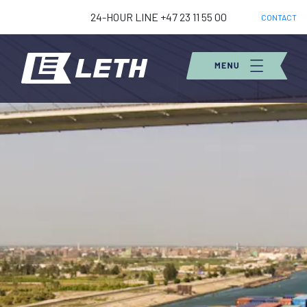
24-HOUR LINE +47 23 11 55 00
CONTACT