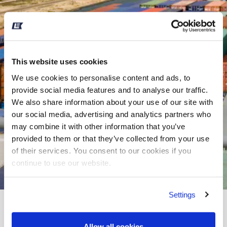
This website uses cookies
We use cookies to personalise content and ads, to
provide social media features and to analyse our traffic.
We also share information about your use of our site with
our social media, advertising and analytics partners who
may combine it with other information that you’ve
provided to them or that they’ve collected from your use
of their services. You consent to our cookies if you
continue to use our website.
Settings
REBATE ON CREW
CHANGE SERVICE AT
Allow all cookies