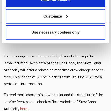
ISMAILIA
Customize
Leth
>>
News
>>
Rebate on Crew Change Service...
Use necessary cookies only
19.05.2025
To encourage crew changes during transits through the
Ismailia/Great Lakes area of the Suez Canal, the Suez Canal
Authority will offer a rebate on maritime crew change service
fees. This incentive will be in effect from 1st June 2025 for a
period of three months.
To read more about this new circular and the structure of the
service fees, please check official website of Suez Canal
Authority
here
.