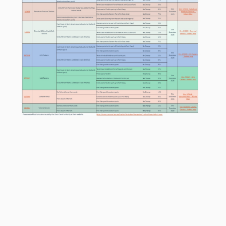
Circular SegmentFromToExpiryWorld Map Link Ports Northw