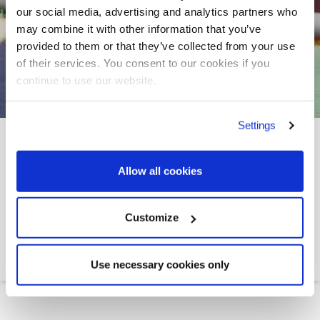
our social media, advertising and analytics partners who
may combine it with other information that you’ve
provided to them or that they’ve collected from your use
of their services. You consent to our cookies if you
continue to use our website.
Settings
RENEWAL AND
EXTENSION OF SUEZ
Allow all cookies
CANAL FIXED REBATES
UNTIL 31 DECEMBER
Customize
2026
Use necessary cookies only
Leth
>>
News
>>
Renewal and extension of Suez...