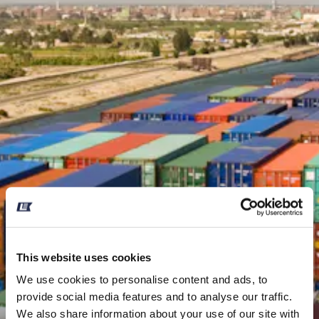
This website uses cookies
We use cookies to personalise content and ads, to
provide social media features and to analyse our traffic.
We also share information about your use of our site with