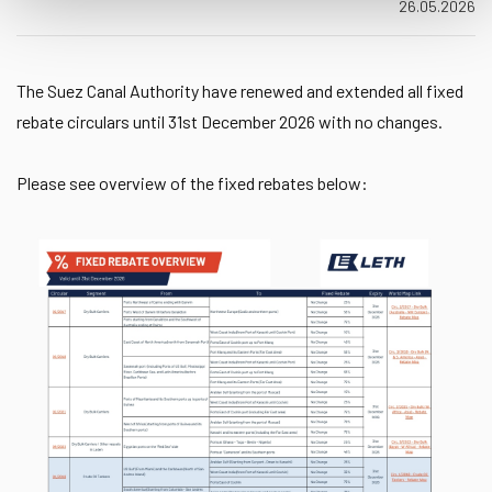
26.05.2026
The Suez Canal Authority have renewed and extended all fixed
rebate circulars until 31st December 2026 with no changes.
Please see overview of the fixed rebates below: