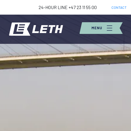
24-HOUR LINE +47 23 11 55 00
CONTACT