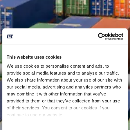
This website uses cookies
We use cookies to personalise content and ads, to
provide social media features and to analyse our traffic.
We also share information about your use of our site with
our social media, advertising and analytics partners who
may combine it with other information that you’ve
provided to them or that they’ve collected from your use
of their services. You consent to our cookies if you
continue to use our website.