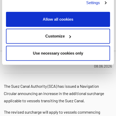
Settings
SCA ANNOUNCED
INCREASED SURCHARGES
Allow all cookies
ON CANAL TOLLS,
EFFECTIVE 15 JULY 2026
Customize
Leth
>>
News
>>
SCA announced increased...
Use necessary cookies only
08.06.2026
The Suez Canal Authority (SCA) has issued a Navigation
Circular announcing an increase in the additional surcharge
applicable to vessels transiting the Suez Canal.
The revised surcharge will apply to vessels commencing