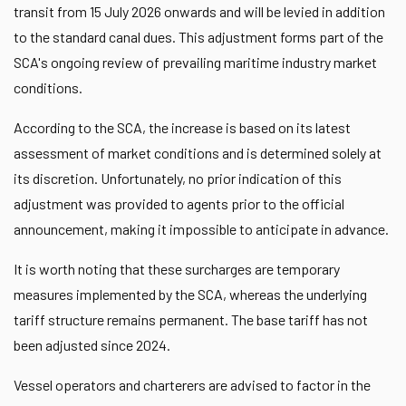
transit from 15 July 2026 onwards and will be levied in addition
to the standard canal dues. This adjustment forms part of the
SCA's ongoing review of prevailing maritime industry market
conditions.
According to the SCA, the increase is based on its latest
assessment of market conditions and is determined solely at
its discretion. Unfortunately, no prior indication of this
adjustment was provided to agents prior to the official
announcement, making it impossible to anticipate in advance.
It is worth noting that these surcharges are temporary
measures implemented by the SCA, whereas the underlying
tariff structure remains permanent. The base tariff has not
been adjusted since 2024.
Vessel operators and charterers are advised to factor in the