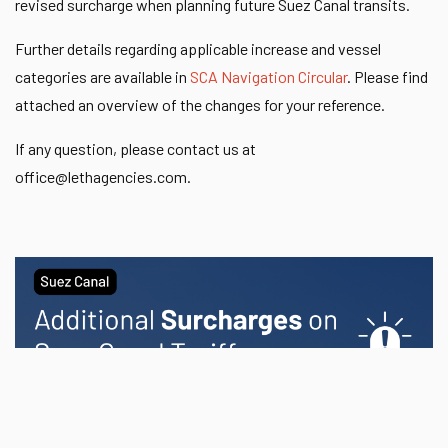
revised surcharge when planning future Suez Canal transits.
Further details regarding applicable increase and vessel
categories are available in
SCA Navigation Circular
. Please find
attached an overview of the changes for your reference.
If any question, please contact us at
office@lethagencies.com
.