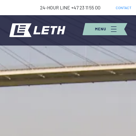
24-HOUR LINE +47 23 11 55 00
CONTACT