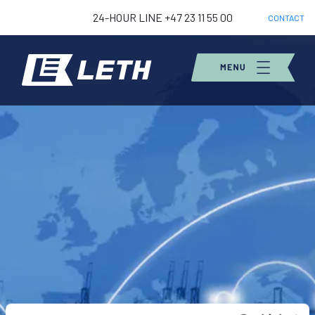
24-HOUR LINE +47 23 11 55 00
CONTACT