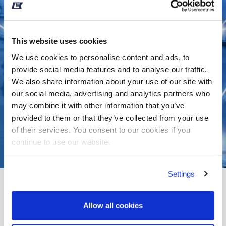
This website uses cookies
We use cookies to personalise content and ads, to
provide social media features and to analyse our traffic.
We also share information about your use of our site with
our social media, advertising and analytics partners who
may combine it with other information that you’ve
provided to them or that they’ve collected from your use
of their services. You consent to our cookies if you
continue to use our website.
Settings
RECENTLY OBTAINED
SUEZ CANAL REBATES
Allow all cookies
Leth
>>
Resources
>>
Recently Obtained Suez Canal...