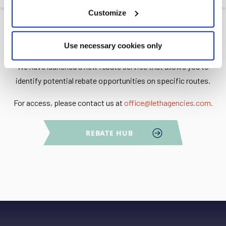
Customize
Use necessary cookies only
We have launched a new rebate service that allows you to
identify potential rebate opportunities on specific routes.
For access, please contact us at
office@lethagencies.com
.